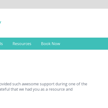
ls
Resources
Book Now
 provided such awesome support during one of the
rateful that we had you as a resource and