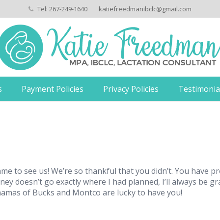
Tel: 267-249-1640
katiefreedmanibclc@gmail.com
s
Payment Policies
Privacy Policies
Testimonia
ame to see us! We’re so thankful that you didn’t. You have
rney doesn’t go exactly where I had planned, I’ll always be g
mamas of Bucks and Montco are lucky to have you!