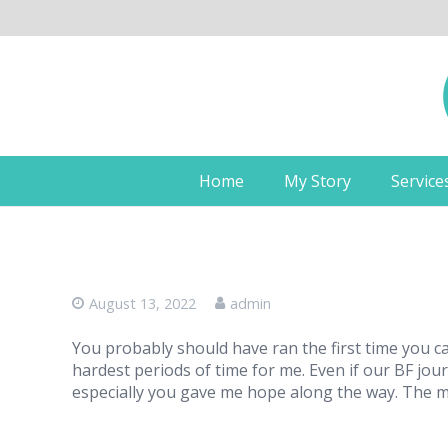
Home
My Story
Service
August 13, 2022
admin
You probably should have ran the first time you c
hardest periods of time for me. Even if our BF jou
especially you gave me hope along the way. The 