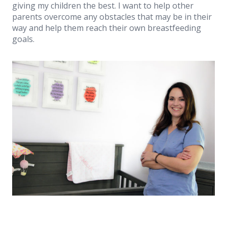
giving my children the best. I want to help other
parents overcome any obstacles that may be in their
way and help them reach their own breastfeeding
goals.