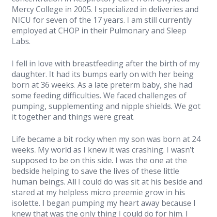
Mercy College in 2005. I specialized in deliveries and
Resources
NICU for seven of the 17 years. I am still currently
employed at CHOP in their Pulmonary and Sleep
Labs.
Book Now
I fell in love with breastfeeding after the birth of my
daughter. It had its bumps early on with her being
born at 36 weeks. As a late preterm baby, she had
some feeding difficulties. We faced challenges of
pumping, supplementing and nipple shields. We got
it together and things were great.
Life became a bit rocky when my son was born at 24
weeks. My world as I knew it was crashing. I wasn’t
supposed to be on this side. I was the one at the
bedside helping to save the lives of these little
human beings. All I could do was sit at his beside and
stared at my helpless micro preemie grow in his
isolette. I began pumping my heart away because I
knew that was the only thing I could do for him. I