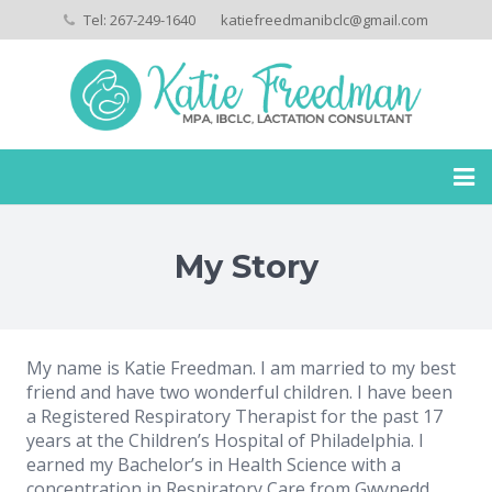
Tel: 267-249-1640
katiefreedmanibclc@gmail.com
Home
My Story
My Story
Services
My name is Katie Freedman. I am married to my best
Payment Policies
friend and have two wonderful children. I have been
a Registered Respiratory Therapist for the past 17
Privacy Policies
years at the Children’s Hospital of Philadelphia. I
earned my Bachelor’s in Health Science with a
Testimonials
concentration in Respiratory Care from Gwynedd