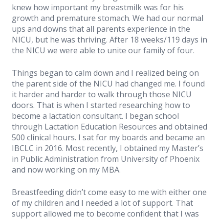
knew how important my breastmilk was for his
growth and premature stomach. We had our normal
ups and downs that all parents experience in the
NICU, but he was thriving. After 18 weeks/119 days in
the NICU we were able to unite our family of four.
Things began to calm down and I realized being on
the parent side of the NICU had changed me. I found
it harder and harder to walk through those NICU
doors. That is when I started researching how to
become a lactation consultant. I began school
through Lactation Education Resources and obtained
500 clinical hours. I sat for my boards and became an
IBCLC in 2016. Most recently, I obtained my Master’s
in Public Administration from University of Phoenix
and now working on my MBA.
Breastfeeding didn’t come easy to me with either one
of my children and I needed a lot of support. That
support allowed me to become confident that I was