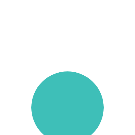
Resources
Book Now
far|