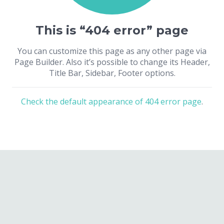
This is “404 error” page
You can customize this page as any other page via
Page Builder. Also it’s possible to change its Header,
Title Bar, Sidebar, Footer options.
Check the default appearance of 404 error page
.