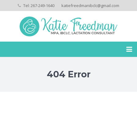
Tel: 267-249-1640
katiefreedmanibclc@gmail.com
Home
404 Error
My Story
Services
Payment Policies
Privacy Policies
Testimonials