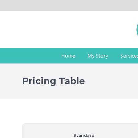
Home
My Story
Service
Pricing Table
Standard