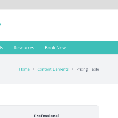
ls
Resources
Book Now
Home
Content Elements
Pricing Table
Professional