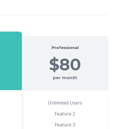
Professional
$80
per month
Unlimited Users
Feature 2
Feature 3