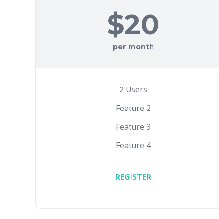
$20
per month
2 Users
Feature 2
Feature 3
Feature 4
REGISTER