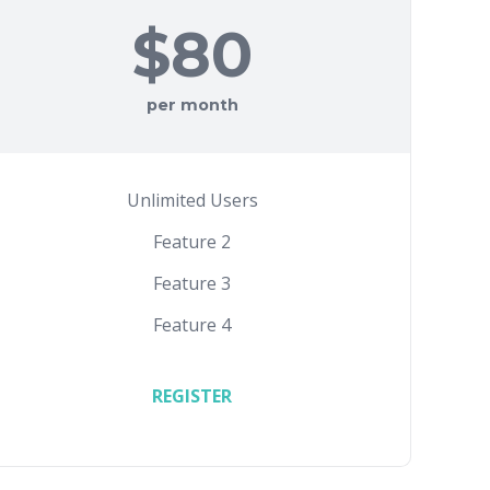
$80
per month
Unlimited Users
Feature 2
Feature 3
Feature 4
REGISTER