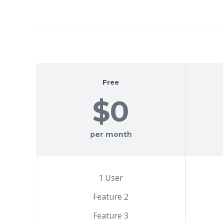
Free
$0
per month
1 User
Feature 2
Feature 3