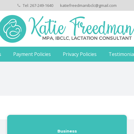
Tel: 267-249-1640
katiefreedmanibclc@gmail.com
s
Payment Policies
Privacy Policies
Testimonia
Business