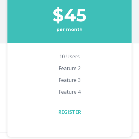
$45
per month
10 Users
Feature 2
Feature 3
Feature 4
REGISTER