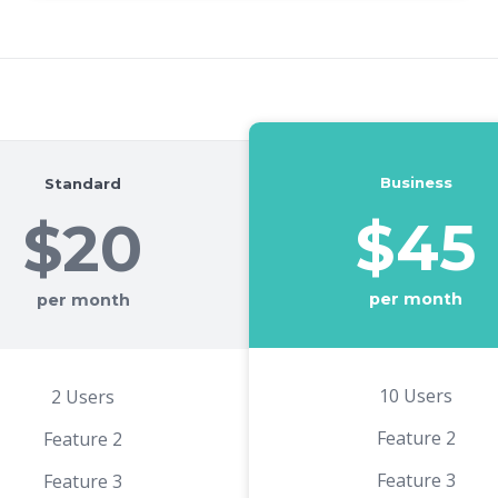
Business
Standard
$45
$20
per month
per month
10 Users
2 Users
Feature 2
Feature 2
Feature 3
Feature 3